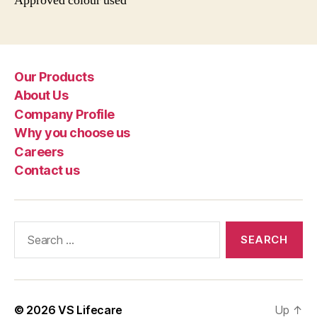
Approved colour used
Our Products
About Us
Company Profile
Why you choose us
Careers
Contact us
Search
for:
© 2026
VS Lifecare
Up
↑