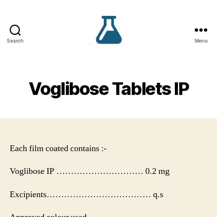
Search
Menu
VS
Lifecare
Voglibose Tablets IP
Each film coated contains :-
Voglibose IP ………………………… 0.2 mg
Excipients……………………………… q.s