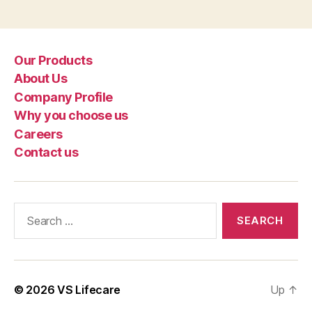
Our Products
About Us
Company Profile
Why you choose us
Careers
Contact us
Search
for:
© 2026
VS Lifecare
Up
↑