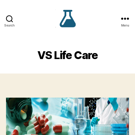
Search
Menu
VS
Lifecare
VS Life Care