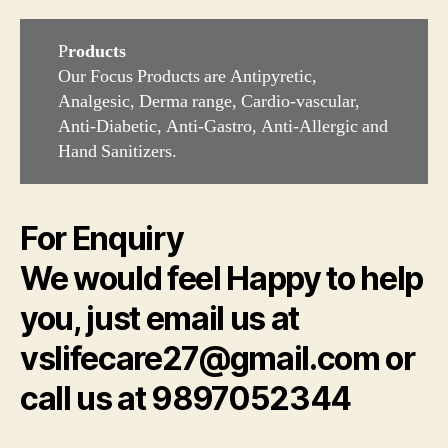
P
roducts
Our Focus Products are Antipyretic,
Analgesic, Derma range, Cardio-vascular,
Anti-Diabetic, Anti-Gastro, Anti-Allergic and
Hand Sanitizers.
For Enquiry
We would feel Happy to help
you, just email us at
vslifecare27@gmail.com or
call us at 9897052344