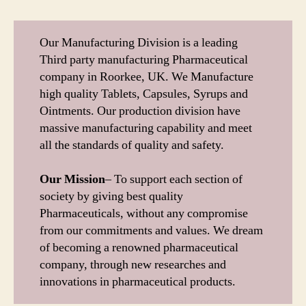
Our Manufacturing Division is a leading
Third party manufacturing Pharmaceutical
company in Roorkee, UK. We Manufacture
high quality Tablets, Capsules, Syrups and
Ointments. Our production division have
massive manufacturing capability and meet
all the standards of quality and safety.
Our Mission
– To support each section of
society by giving best quality
Pharmaceuticals, without any compromise
from our commitments and values. We dream
of becoming a renowned pharmaceutical
company, through new researches and
innovations in pharmaceutical products.