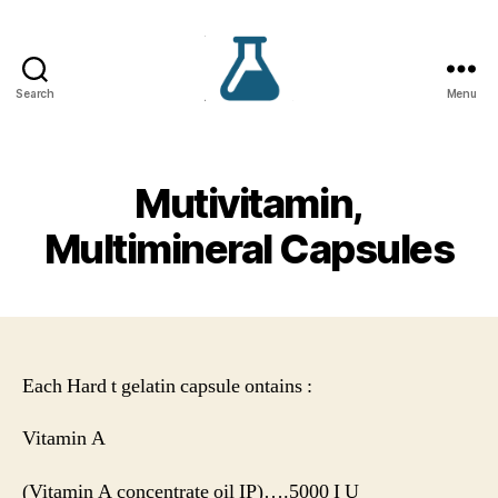
Search
Menu
VS
Lifecare
Mutivitamin,
Multimineral Capsules
Each Hard t gelatin capsule ontains :
Vitamin A
(Vitamin A concentrate oil IP)….5000 I U