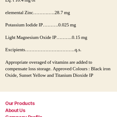
Eq. t 10.4 mg of
elemental Zinc……….….28.7 mg
Potassium Iodide IP……….0.025 mg
Light Magnesium Oxide IP……….0.15 mg
Excipients………………….……….q.s.
Appropriate overaged of vitamins are added to
compensate loss storage. Approved Colours : Black iron
Oxide, Sunset Yellow and Titanium Dioxide IP
Our Products
About Us