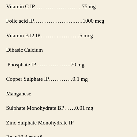
Vitamin C IP……………………..75 mg
Folic acid IP…………………..….1000 mcg
Vitamin B12 IP………..………..5 mcg
Dibasic Calcium
Phosphate IP……………….70 mg
Copper Sulphate IP………….0.1 mg
Manganese
Sulphate Monohydrate BP……0.01 mg
Zinc Sulphate Monohydrate IP