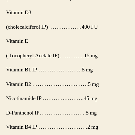
Vitamin D3
(cholecalciferol IP) ………………400 I U
Vitamin E
( Tocopheryl Acetate IP)…………..15 mg
Vitamin B1 IP…………………….5 mg
Vitamin B2 …………………….……5 mg
Nicotinamide IP ………….……….45 mg
D-Panthenol IP……………………..5 mg
Vitamin B4 IP……………………….2 mg