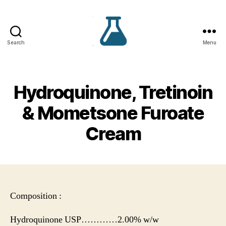
Search
Menu
VS
Lifecare
Hydroquinone, Tretinoin
& Mometsone Furoate
Cream
Composition :
Hydroquinone USP…………2.00% w/w