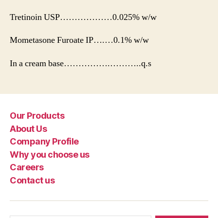
Tretinoin USP………………0.025% w/w
Mometasone Furoate IP….…0.1% w/w
In a cream base…………….………..q.s
Our Products
About Us
Company Profile
Why you choose us
Careers
Contact us