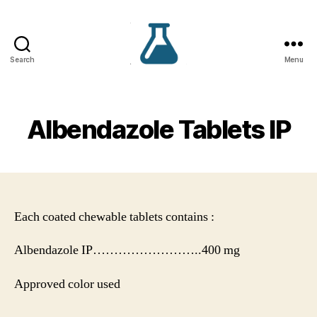
Search
Menu
VS
Lifecare
Albendazole Tablets IP
Each coated chewable tablets contains :
Albendazole IP……………………..400 mg
Approved color used