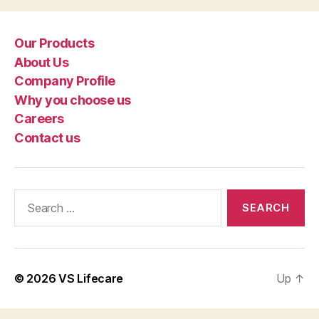
Our Products
About Us
Company Profile
Why you choose us
Careers
Contact us
Search
for:
© 2026
VS Lifecare
Up
↑